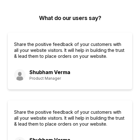
What do our users say?
Share the positive feedback of your customers with
all your website visitors. It will help in building the trust
& lead them to place orders on your website.
Shubham Verma
Product Manager
Share the positive feedback of your customers with
all your website visitors. It will help in building the trust
& lead them to place orders on your website.