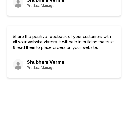
Shubham Verma
Product Manager
Share the positive feedback of your customers with
all your website visitors. It will help in building the trust
& lead them to place orders on your website.
Shubham Verma
Product Manager