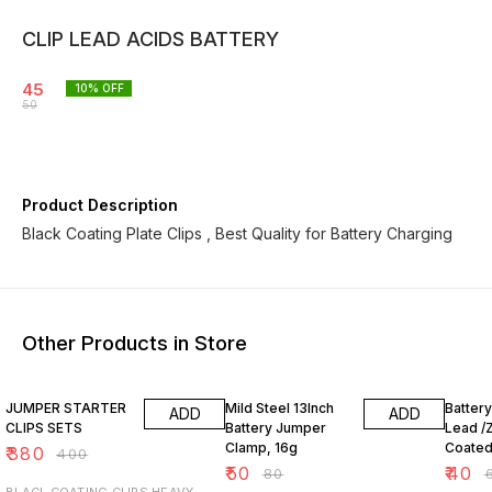
CLIP LEAD ACIDS BATTERY
45
10
% OFF
50
Product Description
Black Coating Plate Clips , Best Quality for Battery Charging
Other Products in Store
5% OFF
38% OFF
38% O
JUMPER STARTER
Mild Steel 13Inch
Batter
ADD
ADD
CLIPS SETS
Battery Jumper
Lead /Z
Clamp, 16g
Coate
₹
380
₹
400
Crocodi
₹
50
₹
40
₹
80
₹