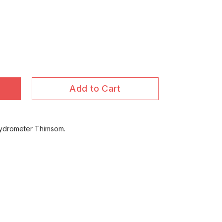
Add to Cart
 Hydrometer Thimsom.