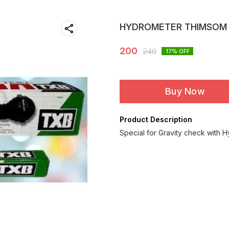
HYDROMETER THIMSOM
200
240
17
% OFF
Buy Now
Product Description
Special for Gravity check with