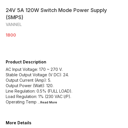
24V 5A 120W Switch Mode Power Supply
(SMPS)
VANNEL
1800
Product Description
AC Input Voltage: 170 ~ 270 V.
Stable Output Voltage (V DC): 24.
Output Current (Amp): 5.
Output Power (Watt): 120.
Line Regulation: 0.5% (FULL LOAD).
Load Regulation: 1% (230 VAC I/P).
Operating Temp
...Read
More
More Details