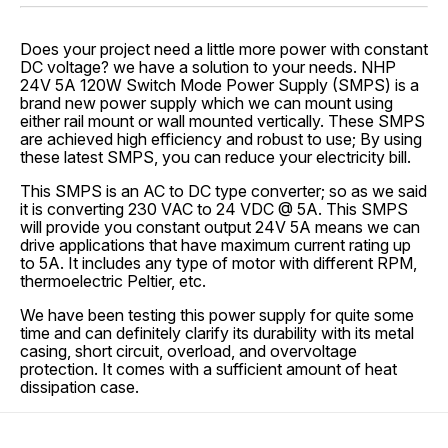
Does your project need a little more power with constant
DC voltage? we have a solution to your needs. NHP
24V 5A 120W Switch Mode Power Supply (SMPS) is a
brand new power supply which we can mount using
either rail mount or wall mounted vertically. These SMPS
are achieved high efficiency and robust to use; By using
these latest SMPS, you can reduce your electricity bill.
This SMPS is an AC to DC type converter; so as we said
it is converting 230 VAC to 24 VDC @ 5A. This SMPS
will provide you constant output 24V 5A means we can
drive applications that have maximum current rating up
to 5A. It includes any type of motor with different RPM,
thermoelectric Peltier, etc.
We have been testing this power supply for quite some
time and can definitely clarify its durability with its metal
casing, short circuit, overload, and overvoltage
protection. It comes with a sufficient amount of heat
dissipation case.