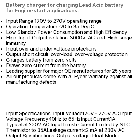
Battery charger for charging Lead Acid battery
for Engine-start applications:
Input Range 170V to 270V operating range
Operating Temperature -20 to 85 Deg C
Low Standby Power Consumption and High Efficiency
High Input Output isolation 3000V AC and High surge
immunity
Input over and under voltage protections
Output short circuit, over-load, over-voltage protection
Charges battery from zero volts
Draws zero current from the battery
Leading supplier for major OE manufactures for 25 years
All our products come with a 1-year warranty against all
manufacturing defects
Input Specifications: Input Voltage170V - 270V AC Input
Voltage Frequency40Hz to 65HzInput Current1A
Typical at 230V AC Input Inrush Current Limited by NTC
Thermistor to 35ALeakage current<2 mA at 230V AC
Output Specifications: Output voltage: Float Mode: