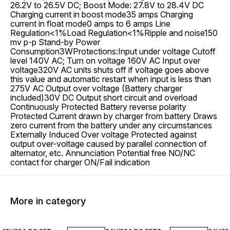
26.2V to 26.5V DC; Boost Mode: 27.8V to 28.4V DC
Charging current in boost mode35 amps Charging
current in float mode0 amps to 6 amps Line
Regulation<1%Load Regulation<1%Ripple and noise150
mv p-p Stand-by Power
Consumption3WProtections:Input under voltage Cutoff
level 140V AC; Turn on voltage 160V AC Input over
voltage320V AC units shuts off if voltage goes above
this value and automatic restart when input is less than
275V AC Output over voltage (Battery charger
included)30V DC Output short circuit and overload
Continuously Protected Battery reverse polarity
Protected Current drawn by charger from battery Draws
zero current from the battery under any circumstances
Externally Induced Over voltage Protected against
output over-voltage caused by parallel connection of
alternator, etc. Annunciation Potential free NO/NC
contact for charger ON/Fail indication
More in category
28% OFF
14% OFF
20% O