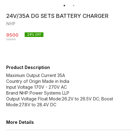
24V/35A DG SETS BATTERY CHARGER
NHP
9500
24
% OFF
12500
Product Description
Maximum Output Current 35A
Country of Origin Made in India
Input Voltage 170V - 270V AC
Brand NHP Power Systems LLP
Output Voltage Float Mode:26.2V to 26.5V DC; Boost
Mode:27.8V to 28.4V DC
More Details