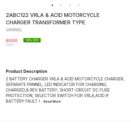
2ABC122 VRLA & ACID MOTORCYCLE
CHARGER TRANSFORMER TYPE
VANNEL
6000
14
% OFF
7000
Product Description
2 BATTERY CHARGER VRLA & ACID MOTORCYCLE CHARGER,
SEPARATE PANNEL, LED INDICATOR FOR CHARGING,
CHARGED,& REV BATTERY, SHORT-CIRCUIT DC FUSE
PROTECTION, SELECTOR SWITCH FOR VRLA,ACID IF
BATTERY FAULT I
...Read
More