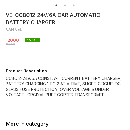
VE-CCBC12-24V/6A CAR AUTOMATIC
BATTERY CHARGER
VANNEL
12000
4
% OFF
12500
Product Description
CCBC12-24V/6A CONSTANT CURRENT BATTERY CHARGER,
BATTERY CHARGING 1 TO 2 AT A TIME, SHORT CIRCUIT DC
GLASS FUSE PROTECTION, OVER VOLTAGE & UNDER
VOLTAGE . ORGINAL PURE COPPER TRANSFORMER
More in category